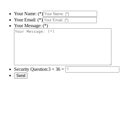
Your Name: (*)
Your Email: (*)
Your Message: (*)
Security Question:
3 + 36 =