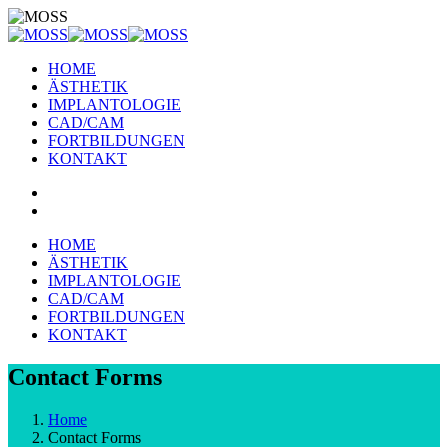
HOME
ÄSTHETIK
IMPLANTOLOGIE
CAD/CAM
FORTBILDUNGEN
KONTAKT
HOME
ÄSTHETIK
IMPLANTOLOGIE
CAD/CAM
FORTBILDUNGEN
KONTAKT
Contact Forms
Home
Contact Forms