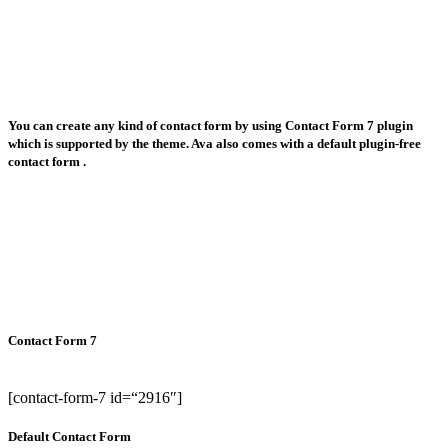
You can create any kind of contact form by using Contact Form 7 plugin
which is supported by the theme. Ava also comes with a default plugin-free
contact form .
Contact Form 7
[contact-form-7 id=“2916″]
Default Contact Form