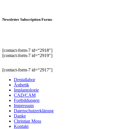
Newsletter Subscription Forms
[contact-form-7 id=“2918″]
[contact-form-7 id=“2919″]
[contact-form-7 id=“2917″]
Dentallabor
Ästhetik
Implantologie
CAD/CAM
Fortbildungen
Impressum
Datenschutzerklärung
Danke
Christian Moss
Kontakt