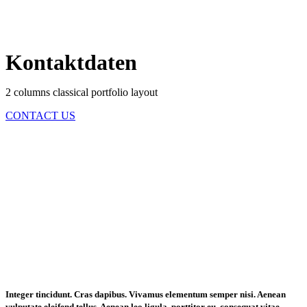
Kontaktdaten
2 columns classical portfolio layout
CONTACT US
Integer tincidunt. Cras dapibus. Vivamus elementum semper nisi. Aenean
vulputate eleifend tellus. Aenean leo ligula, porttitor eu, consequat vitae,