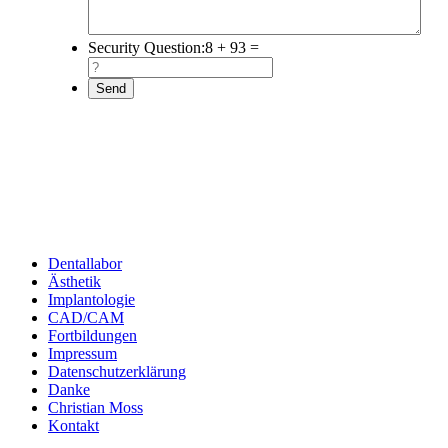
Security Question:
8 + 93 =
Dentallabor
Ästhetik
Implantologie
CAD/CAM
Fortbildungen
Impressum
Datenschutzerklärung
Danke
Christian Moss
Kontakt