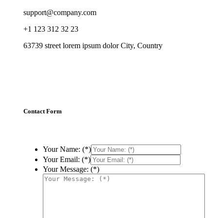
support@company.com
+1 123 312 32 23
63739 street lorem ipsum dolor City, Country
Contact Form
Your Name: (*)
Your Email: (*)
Your Message: (*)