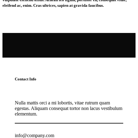
eleifend ac, enim. Cras ultrices, sapien at gravida faucibus.
Contact Info
Nulla mattis orci a mi lobortis, vitae rutrum quam
egestas. Aliquam consequat tortor non lacus vestibulum
elementum.
info@company.com