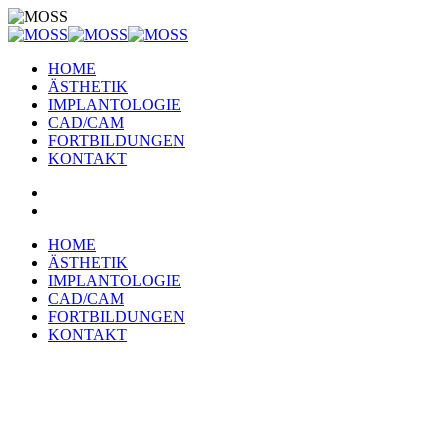
HOME
ÄSTHETIK
IMPLANTOLOGIE
CAD/CAM
FORTBILDUNGEN
KONTAKT
HOME
ÄSTHETIK
IMPLANTOLOGIE
CAD/CAM
FORTBILDUNGEN
KONTAKT